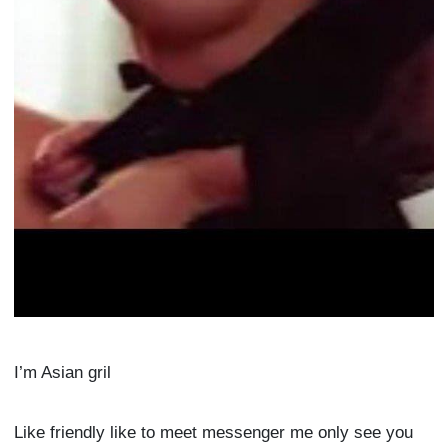
I’m Asian gril
Like friendly like to meet messenger me only see you