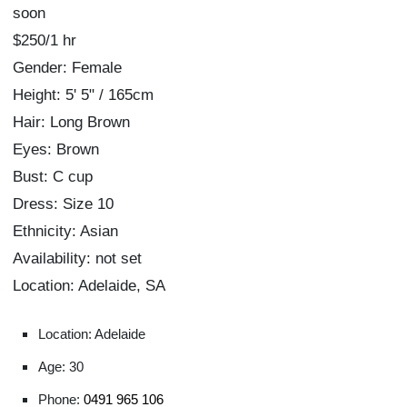
soon
$250/1 hr
Gender: Female
Height: 5' 5" / 165cm
Hair: Long Brown
Eyes: Brown
Bust: C cup
Dress: Size 10
Ethnicity: Asian
Availability: not set
Location: Adelaide, SA
Location: Adelaide
Age: 30
Phone:
0491 965 106