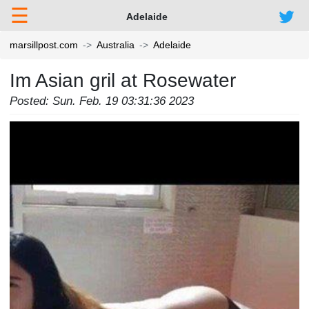
☰
Adelaide
marsillpost.com
Australia
Adelaide
Im Asian gril at Rosewater
Posted: Sun. Feb. 19 03:31:36 2023