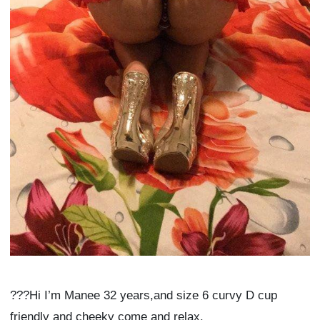
???Hi I’m Manee 32 years,and size 6 curvy D cup
friendly and cheeky come and relax.