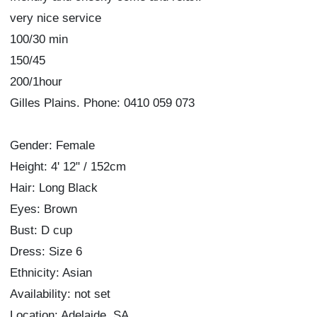
very nice service
100/30 min
150/45
200/1hour
Gilles Plains. Phone: 0410 059 073
Gender: Female
Height: 4' 12" / 152cm
Hair: Long Black
Eyes: Brown
Bust: D cup
Dress: Size 6
Ethnicity: Asian
Availability: not set
Location: Adelaide, SA