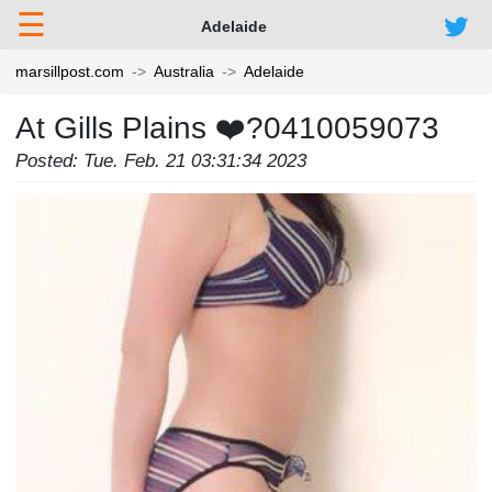
☰
Adelaide
marsillpost.com
Australia
Adelaide
At Gills Plains ❤️‍?0410059073
Posted: Tue. Feb. 21 03:31:34 2023