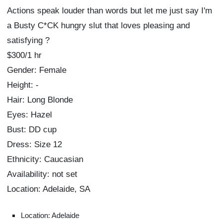
Actions speak louder than words but let me just say I'm
a Busty C*CK hungry slut that loves pleasing and
satisfying ?
$300/1 hr
Gender: Female
Height: -
Hair: Long Blonde
Eyes: Hazel
Bust: DD cup
Dress: Size 12
Ethnicity: Caucasian
Availability: not set
Location: Adelaide, SA
Location: Adelaide