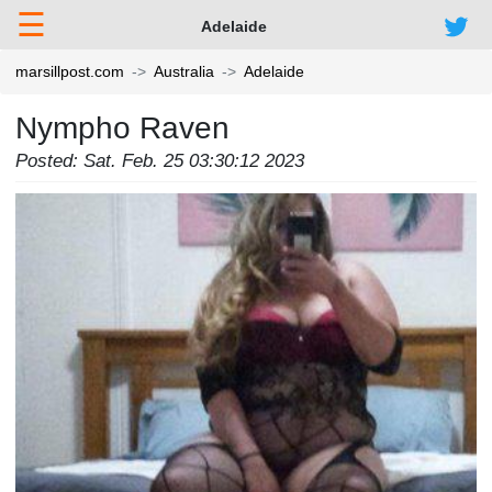
☰
Adelaide
marsillpost.com
Australia
Adelaide
Nympho Raven
Posted: Sat. Feb. 25 03:30:12 2023